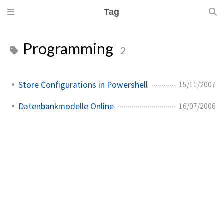
Tag
Programming
2
Store Configurations in Powershell
15/11/2007
Datenbankmodelle Online
16/07/2006