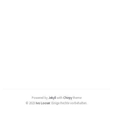
Powered by
Jekyll
with
Chirpy
theme
© 2023
Ivo Looser
.
Einige Rechte vorbehalten.